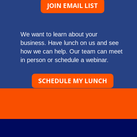
JOIN EMAIL LIST
We want to learn about your
business. Have lunch on us and see
how we can help. Our team can meet
in person or schedule a webinar.
SCHEDULE MY LUNCH