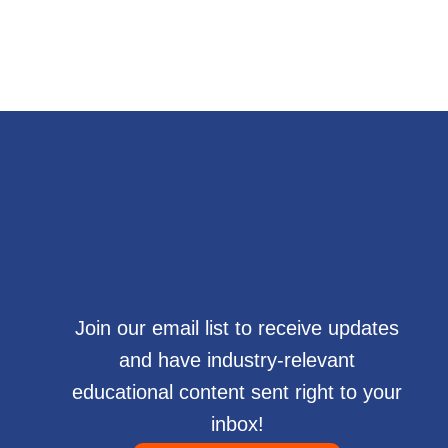
Join our email list to receive updates
and have industry-relevant
educational content sent right to your
inbox!