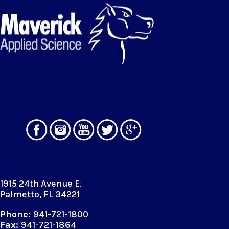
1915 24th Avenue E.
Palmetto, FL 34221
Phone:
941-721-1800
Fax:
941-721-1864