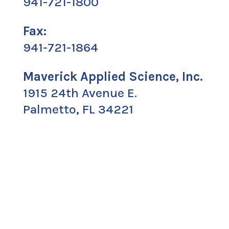
941-721-1800
Fax:
941-721-1864
Maverick Applied Science, Inc.
1915 24th Avenue E.
Palmetto, FL 34221