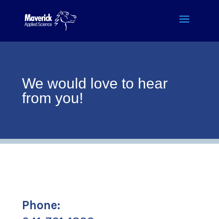
We would love to hear
from you!
Phone: