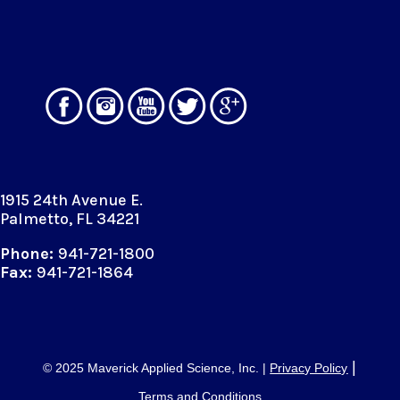
1915 24th Avenue E.
Palmetto, FL 34221
Phone:
941-721-1800
Fax:
941-721-1864
|
© 2025 Maverick Applied Science, Inc. |
Privacy Policy
Terms and Conditions