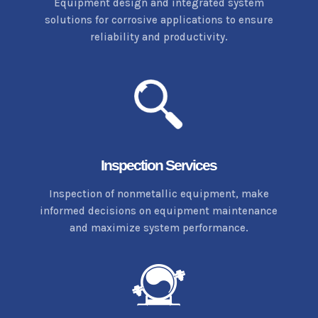
Equipment design and integrated system
solutions for corrosive applications to ensure
reliability and productivity.
Inspection Services
Inspection of nonmetallic equipment, make
informed decisions on equipment maintenance
and maximize system performance.