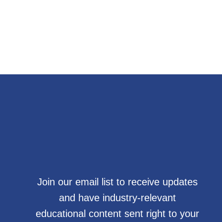
Join our email list to receive updates
and have industry-relevant
educational content sent right to your