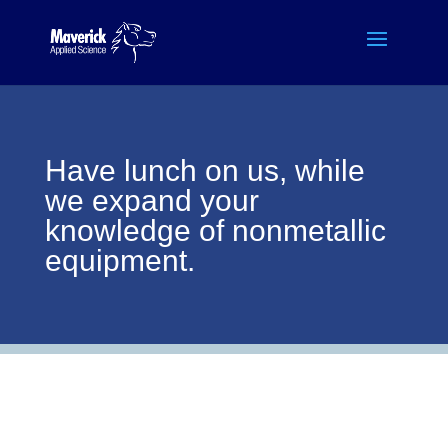
Have lunch on us, while
we expand your
knowledge of nonmetallic
equipment.