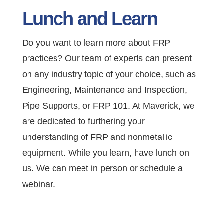
Lunch and Learn
Do you want to learn more about FRP
practices? Our team of experts can present
on any industry topic of your choice, such as
Engineering, Maintenance and Inspection,
Pipe Supports, or FRP 101. At Maverick, we
are dedicated to furthering your
understanding of FRP and nonmetallic
equipment. While you learn, have lunch on
us. We can meet in person or schedule a
webinar.