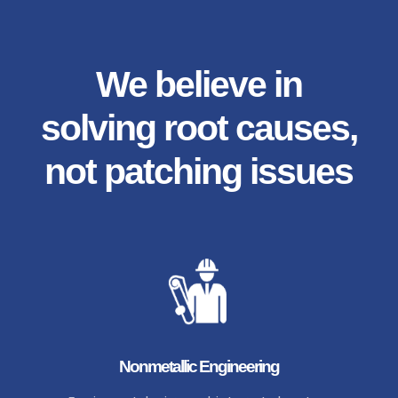
We believe in
solving root causes,
not patching issues
Nonmetallic Engineering