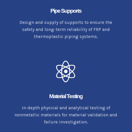
Pipe Supports
Design and supply of supports to ensure the
safety and long-term reliability of FRP and
thermoplastic piping systems.
Material Testing
In-depth physical and analytical testing of
nonmetallic materials for material validation and
failure investigation.