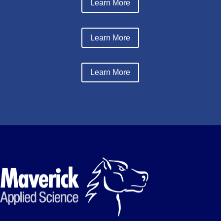
Learn More
Learn More
Learn More