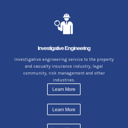
Investigative Engineering
Investigative
engineering service to the property
and casualty insurance industry, legal
community, risk management and other
industries.
Learn More
Learn More