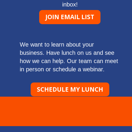
inbox!
JOIN EMAIL LIST
We want to learn about your
business. Have lunch on us and see
how we can help. Our team can meet
in person or schedule a webinar.
SCHEDULE MY LUNCH