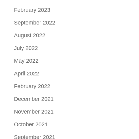
February 2023
September 2022
August 2022
July 2022
May 2022
April 2022
February 2022
December 2021
November 2021
October 2021
September 2021