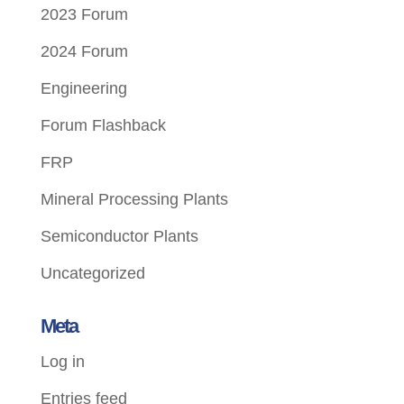
2023 Forum
2024 Forum
Engineering
Forum Flashback
FRP
Mineral Processing Plants
Semiconductor Plants
Uncategorized
Meta
Log in
Entries feed