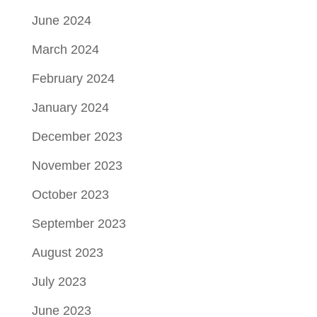
June 2024
March 2024
February 2024
January 2024
December 2023
November 2023
October 2023
September 2023
August 2023
July 2023
June 2023