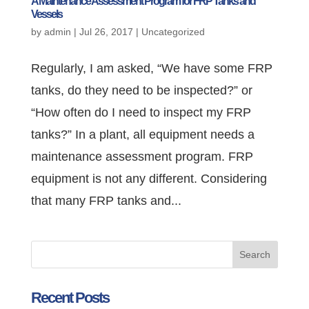
A Maintenance Assessment Program for FRP Tanks and
Vessels
by
admin
|
Jul 26, 2017
|
Uncategorized
Regularly, I am asked, “We have some FRP
tanks, do they need to be inspected?” or
“How often do I need to inspect my FRP
tanks?” In a plant, all equipment needs a
maintenance assessment program. FRP
equipment is not any different. Considering
that many FRP tanks and...
Recent Posts