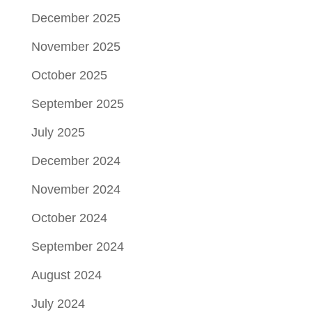
December 2025
November 2025
October 2025
September 2025
July 2025
December 2024
November 2024
October 2024
September 2024
August 2024
July 2024