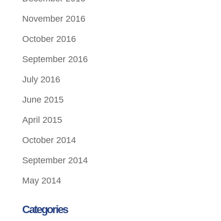
November 2016
October 2016
September 2016
July 2016
June 2015
April 2015
October 2014
September 2014
May 2014
Categories