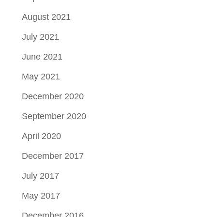
August 2021
July 2021
June 2021
May 2021
December 2020
September 2020
April 2020
December 2017
July 2017
May 2017
December 2016