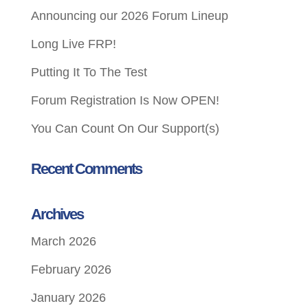
Announcing our 2026 Forum Lineup
Long Live FRP!
Putting It To The Test
Forum Registration Is Now OPEN!
You Can Count On Our Support(s)
Recent Comments
Archives
March 2026
February 2026
January 2026